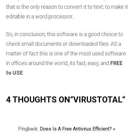
that is the only reason to convert it to text; to make it
editable in a word processor.
So, in conclusion, this software is a good choice to
check small documents or downloaded files. AS a
matter of fact this is one of the most used software
in offices around the world, its fast, easy, and
FREE
to USE
.
4 THOUGHTS ON“
VIRUSTOTAL
“
Pingback:
Does Is A Free Antivirus Efficient? «