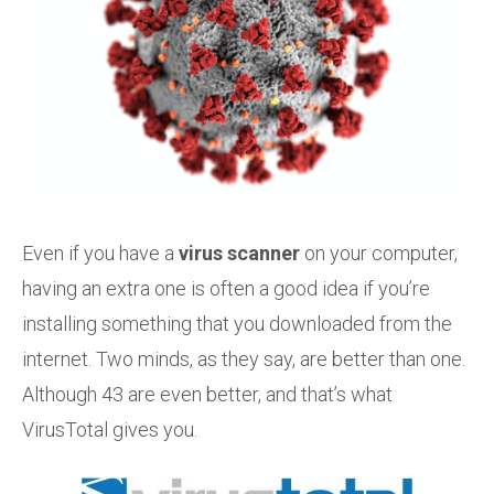
Even if you have a
virus scanner
on your computer,
having an extra one is often a good idea if you’re
installing something that you downloaded from the
internet. Two minds, as they say, are better than one.
Although 43 are even better, and that’s what
VirusTotal gives you.