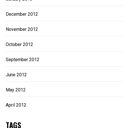
December 2012
November 2012
October 2012
September 2012
June 2012
May 2012
April 2012
TAGS