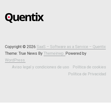
SAAS – SOFTWARE AS A
Blog about online software
SERVICE – QUENTIX
Copyright © 2026
SaaS – Software as a Service – Quentix
Theme: True News By
Themeinwp.
Powered by
WordPress.
Aviso legal y condiciones de uso
Política de cookies
Política de Privacidad