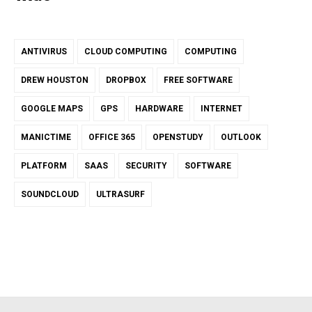
ANTIVIRUS
CLOUD COMPUTING
COMPUTING
DREW HOUSTON
DROPBOX
FREE SOFTWARE
GOOGLE MAPS
GPS
HARDWARE
INTERNET
MANICTIME
OFFICE 365
OPENSTUDY
OUTLOOK
PLATFORM
SAAS
SECURITY
SOFTWARE
SOUNDCLOUD
ULTRASURF