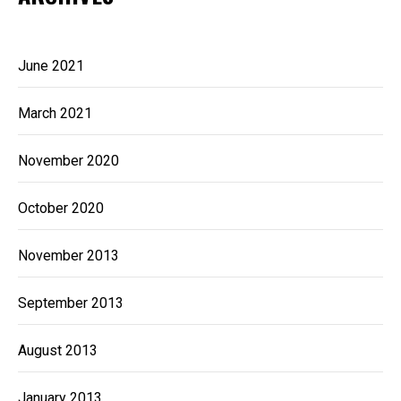
June 2021
March 2021
November 2020
October 2020
November 2013
September 2013
August 2013
January 2013