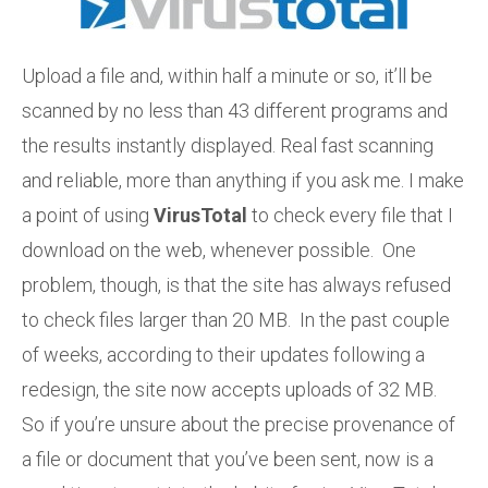
Upload a file and, within half a minute or so, it’ll be
scanned by no less than 43 different programs and
the results instantly displayed. Real fast scanning
and reliable, more than anything if you ask me. I make
a point of using
VirusTotal
to check every file that I
download on the web, whenever possible. One
problem, though, is that the site has always refused
to check files larger than 20 MB. In the past couple
of weeks, according to their updates following a
redesign, the site now accepts uploads of 32 MB.
So if you’re unsure about the precise provenance of
a file or document that you’ve been sent, now is a