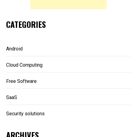
CATEGORIES
Android
Cloud Computing
Free Software
SaaS
Security solutions
ARCHIVES