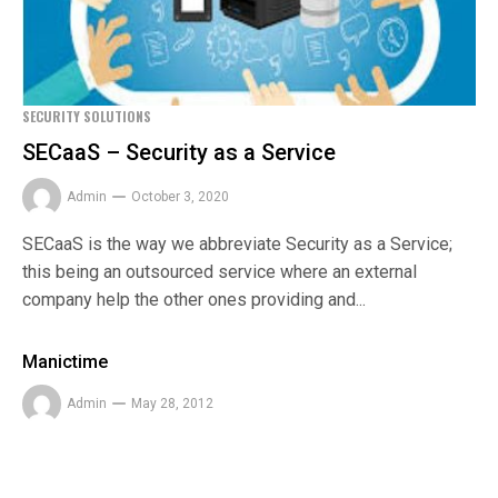
SECURITY SOLUTIONS
SECaaS – Security as a Service
Admin
October 3, 2020
SECaaS is the way we abbreviate Security as a Service;
this being an outsourced service where an external
company help the other ones providing and...
Manictime
Admin
May 28, 2012