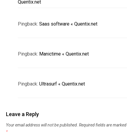
Quentix.net
Pingback:
Saas software « Quentix.net
Pingback:
Manictime « Quentix.net
Pingback:
Ultrasurf « Quentix.net
Leave a Reply
Your email address will not be published.
Required fields are marked
*