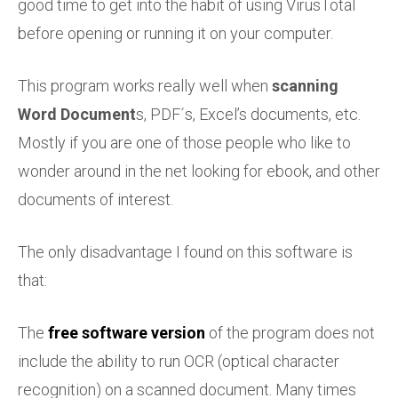
good time to get into the habit of using VirusTotal
before opening or running it on your computer.
This program works really well when
scanning
Word Document
s, PDF´s, Excel’s documents, etc.
Mostly if you are one of those people who like to
wonder around in the net looking for ebook, and other
documents of interest.
The only disadvantage I found on this software is
that:
The
free software version
of the program does not
include the ability to run OCR (optical character
recognition) on a scanned document. Many times