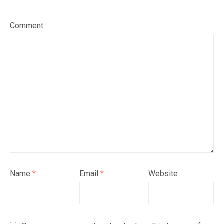
Comment
Name
*
Email
*
Website