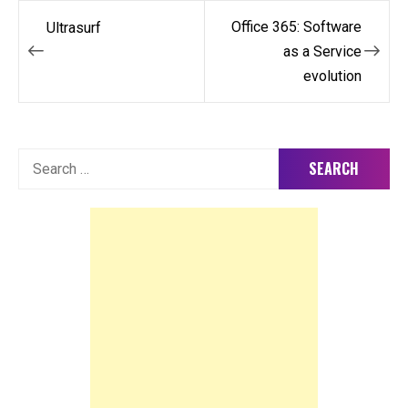
Office 365: Software
Ultrasurf
Post
as a Service
navigation
evolution
Search
for: