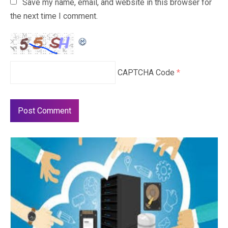
Save my name, email, and website in this browser for
the next time I comment.
CAPTCHA Code
*