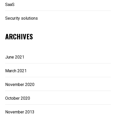
SaaS
Security solutions
ARCHIVES
June 2021
March 2021
November 2020
October 2020
November 2013