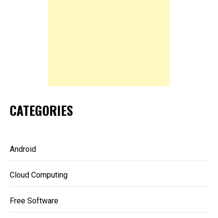
CATEGORIES
Android
Cloud Computing
Free Software