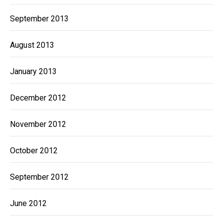
September 2013
August 2013
January 2013
December 2012
November 2012
October 2012
September 2012
June 2012