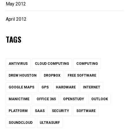
May 2012
April 2012
TAGS
ANTIVIRUS
CLOUD COMPUTING
COMPUTING
DREW HOUSTON
DROPBOX
FREE SOFTWARE
GOOGLE MAPS
GPS
HARDWARE
INTERNET
MANICTIME
OFFICE 365
OPENSTUDY
OUTLOOK
PLATFORM
SAAS
SECURITY
SOFTWARE
SOUNDCLOUD
ULTRASURF