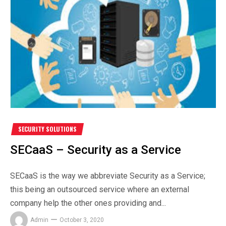
SECURITY SOLUTIONS
SECaaS – Security as a Service
SECaaS is the way we abbreviate Security as a Service;
this being an outsourced service where an external
company help the other ones providing and...
Admin
October 3, 2020