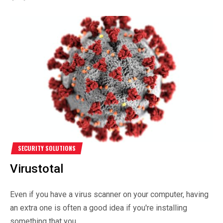
SECURITY SOLUTIONS
Virustotal
Even if you have a virus scanner on your computer, having
an extra one is often a good idea if you're installing
something that you...