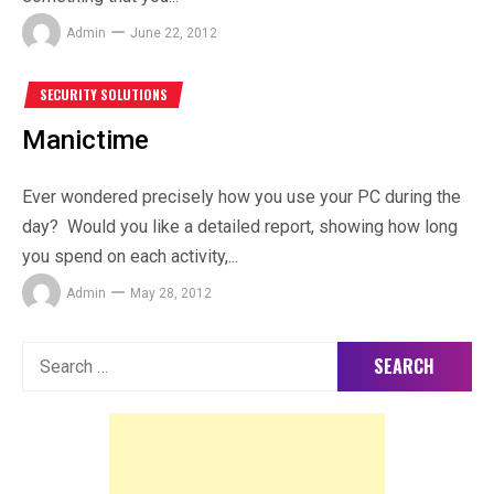
Admin
June 22, 2012
SECURITY SOLUTIONS
Manictime
Ever wondered precisely how you use your PC during the
day? Would you like a detailed report, showing how long
you spend on each activity,...
Admin
May 28, 2012
Search
for: