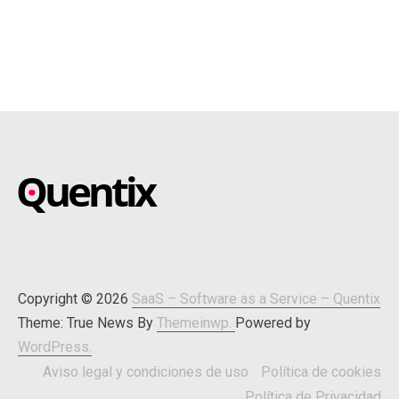
SAAS – SOFTWARE AS A
Blog about online software
SERVICE – QUENTIX
Copyright © 2026
SaaS – Software as a Service – Quentix
Theme: True News By
Themeinwp.
Powered by
WordPress.
Aviso legal y condiciones de uso
Política de cookies
Política de Privacidad