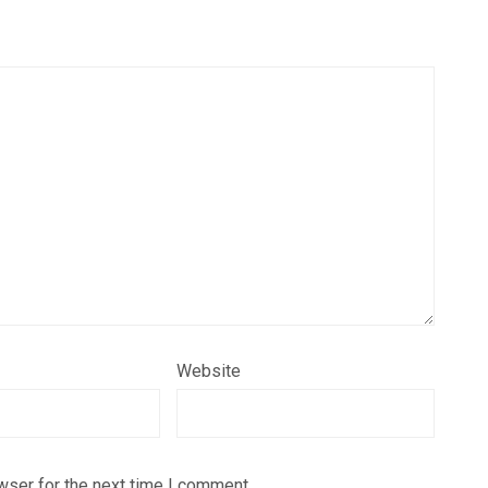
Website
wser for the next time I comment.