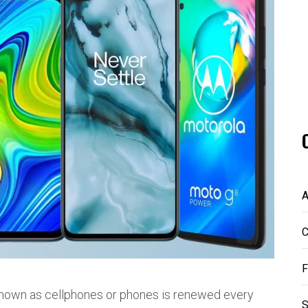
A
C
F
 known as cellphones or phones is renewed every
S