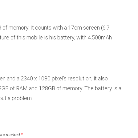
of memory. It counts with a 17cm screen (6.7
re of this mobile is his battery, with 4.500mAh
n and a 2340 x 1080 pixel’s resolution; it also
 8GB of RAM and 128GB of memory. The battery is a
out a problem.
 are marked
*