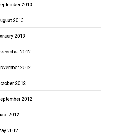
eptember 2013
ugust 2013
anuary 2013
ecember 2012
ovember 2012
ctober 2012
eptember 2012
une 2012
ay 2012