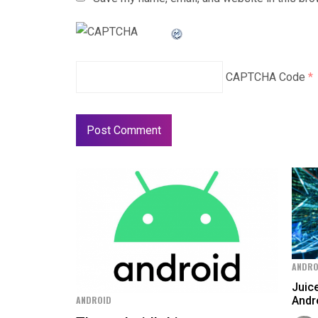
CAPTCHA Code
*
ANDRO
Juic
Andr
ANDROID