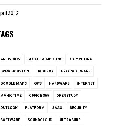
pril 2012
TAGS
ANTIVIRUS
CLOUD COMPUTING
COMPUTING
DREW HOUSTON
DROPBOX
FREE SOFTWARE
GOOGLE MAPS
GPS
HARDWARE
INTERNET
MANICTIME
OFFICE 365
OPENSTUDY
OUTLOOK
PLATFORM
SAAS
SECURITY
SOFTWARE
SOUNDCLOUD
ULTRASURF