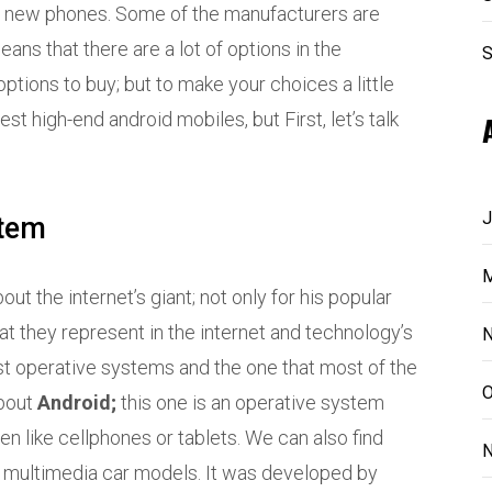
ng new phones. Some of the manufacturers are
means that there are a lot of options in the
S
options to buy; but to make your choices a little
est high-end android mobiles, but First, let’s talk
J
stem
M
t the internet’s giant; not only for his popular
at they represent in the internet and technology’s
N
t operative systems and the one that most of the
O
about
Android;
this one is an operative system
n like cellphones or tablets. We can also find
N
e multimedia car models. It was developed by