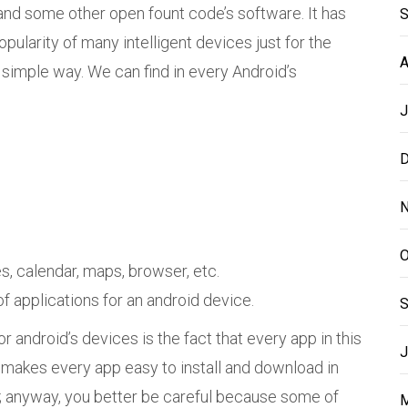
and some other open fount code’s software. It has
S
pularity of many intelligent devices just for the
A
 simple way. We can find in every Android’s
J
D
N
O
, calendar, maps, browser, etc.
f applications for an android device.
S
r android’s devices is the fact that every app in this
J
makes every app easy to install and download in
s; anyway, you better be careful because some of
M