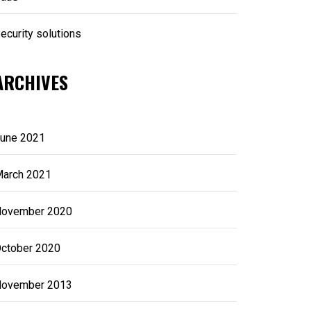
ecurity solutions
ARCHIVES
une 2021
arch 2021
ovember 2020
ctober 2020
ovember 2013