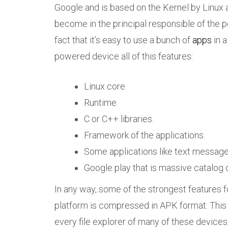
Google and is based on the Kernel by Linux 
become in the principal responsible of the po
fact that it’s easy to use a bunch of
apps
in a
powered device all of this features:
Linux core.
Runtime.
C or C++ libraries.
Framework of the applications.
Some applications like text messages
Google play that is massive catalog o
In any way, some of the strongest features fo
platform is compressed in APK format. This 
every file explorer of many of these device