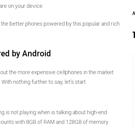
are on your device.
A
of the better phones powered by this popular and rich
red by Android
bout the more expensive cellphones in the market
With nothing further to say, let’s start.
ng is not playing when is talking about high-end
d counts with 8GB of RAM and 128GB of memory.