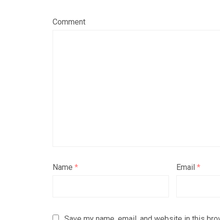
Comment
Name
*
Email
*
Save my name, email, and website in this bro