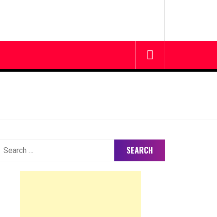
earch
or: