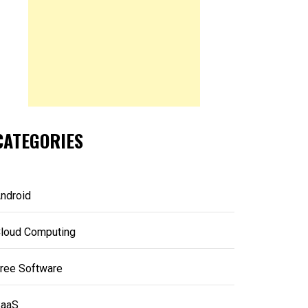
CATEGORIES
ndroid
loud Computing
ree Software
aaS