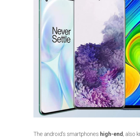
The android’s smartphones
high-end
, also