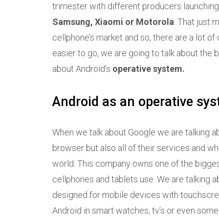
trimester with different producers launchi
Samsung, Xiaomi or Motorola
. That just 
cellphone’s market and so, there are a lot of 
easier to go, we are going to talk about the b
about Android’s
operative system.
Android as an operative sy
When we talk about Google we are talking abou
browser but also all of their services and wh
world. This company owns one of the bigges
cellphones and tablets use. We are talking 
designed for mobile devices with touchscree
Android in smart watches, tv’s or even som