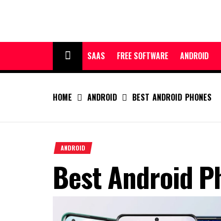
Skip
to
content
SAAS
FREE SOFTWARE
ANDROID
HOME
ANDROID
BEST ANDROID PHONES
ANDROID
Best Android P