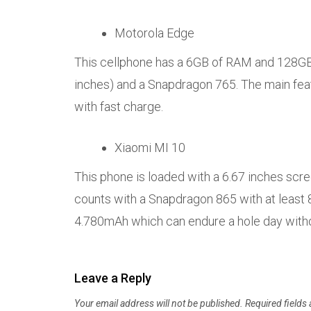
Motorola Edge
This cellphone has a 6GB of RAM and 128GB 
inches) and a Snapdragon 765. The main featu
with fast charge.
Xiaomi MI 10
This phone is loaded with a 6.67 inches scree
counts with a Snapdragon 865 with at least
4.780mAh which can endure a hole day with
Leave a Reply
Your email address will not be published.
Required fields