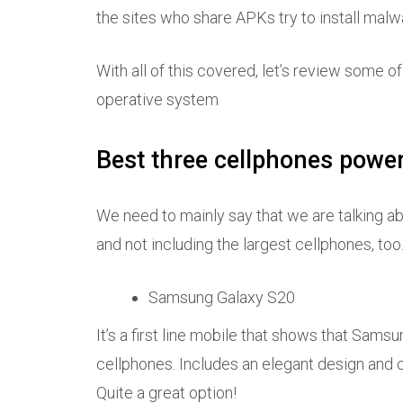
the sites who share APKs try to install malw
With all of this covered, let’s review some 
operative system
Best three cellphones powe
We need to mainly say that we are talking a
and not including the largest cellphones, too. 
Samsung Galaxy S20
It’s a first line mobile that shows that Samsu
cellphones. Includes an elegant design an
Quite a great option!