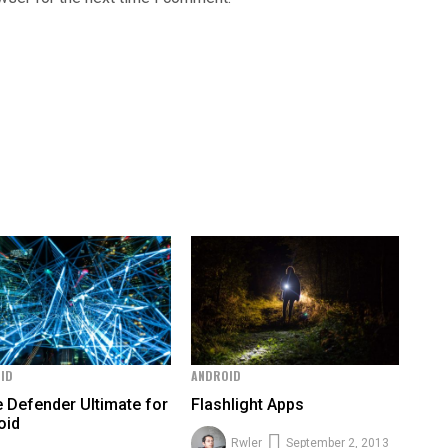
ID
ANDROID
e Defender Ultimate for
Flashlight Apps
oid
Rwler
September 2, 2013