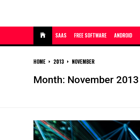
Skip
to
content
SAAS
FREE SOFTWARE
ANDROID
HOME
2013
NOVEMBER
Month:
November 2013