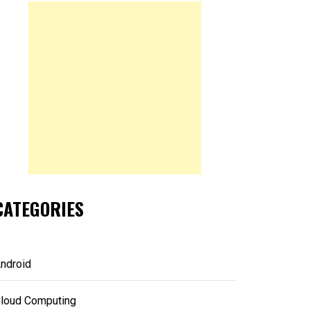
CATEGORIES
ndroid
loud Computing