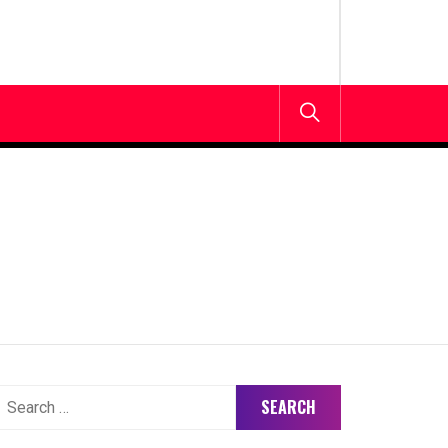
earch
or: