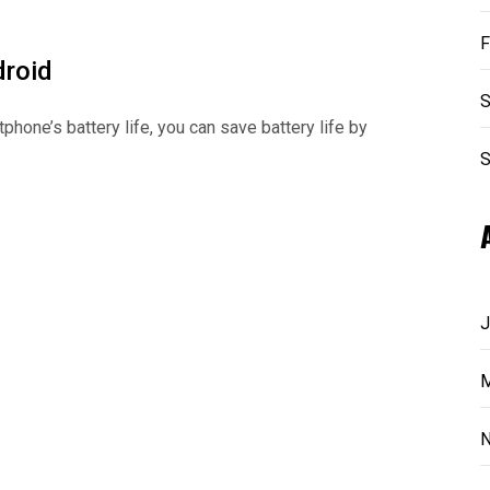
F
droid
S
phone’s battery life, you can save battery life by
S
J
M
N