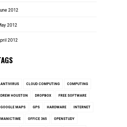
une 2012
ay 2012
pril 2012
TAGS
ANTIVIRUS
CLOUD COMPUTING
COMPUTING
DREW HOUSTON
DROPBOX
FREE SOFTWARE
GOOGLE MAPS
GPS
HARDWARE
INTERNET
MANICTIME
OFFICE 365
OPENSTUDY