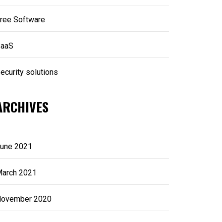
ree Software
aaS
ecurity solutions
ARCHIVES
une 2021
arch 2021
ovember 2020