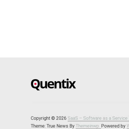
SAAS –
Blog about online software
SOFTWARE AS
A SERVICE –
Copyright © 2026
SaaS – Software as a Service 
Theme: True News By
Themeinwp.
Powered by