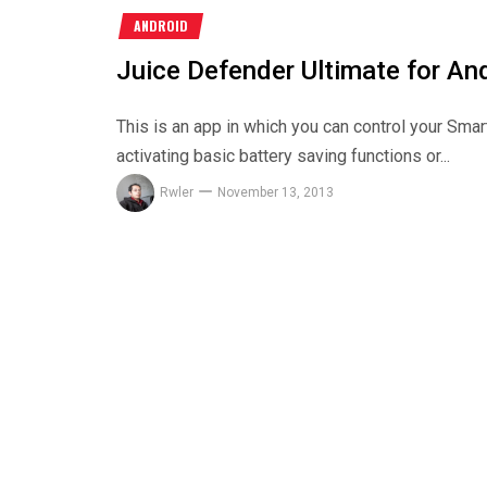
ANDROID
Juice Defender Ultimate for An
This is an app in which you can control your Smart
activating basic battery saving functions or...
Rwler
November 13, 2013