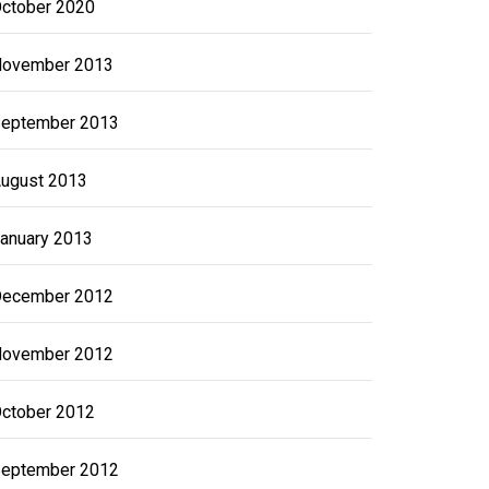
ctober 2020
ovember 2013
eptember 2013
ugust 2013
anuary 2013
ecember 2012
ovember 2012
ctober 2012
eptember 2012