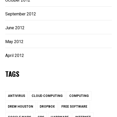
October 2012
September 2012
June 2012
May 2012
April 2012
TAGS
ANTIVIRUS
CLOUD COMPUTING
COMPUTING
DREW HOUSTON
DROPBOX
FREE SOFTWARE