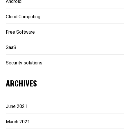
Android
Cloud Computing
Free Software
SaaS
Security solutions
ARCHIVES
June 2021
March 2021