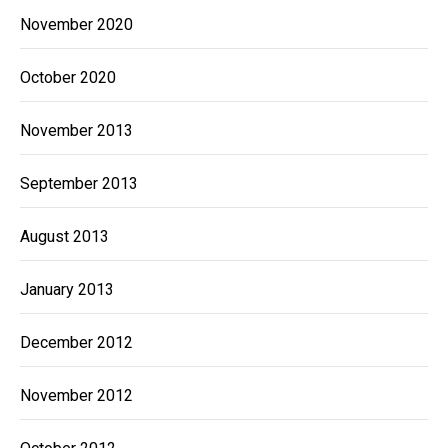
November 2020
October 2020
November 2013
September 2013
August 2013
January 2013
December 2012
November 2012