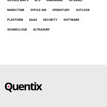
GOOGLE MAPS
GPS
HARDWARE
INTERNET
MANICTIME
OFFICE 365
OPENSTUDY
OUTLOOK
PLATFORM
SAAS
SECURITY
SOFTWARE
SOUNDCLOUD
ULTRASURF
SAAS – SOFTWARE AS A
Blog about online software