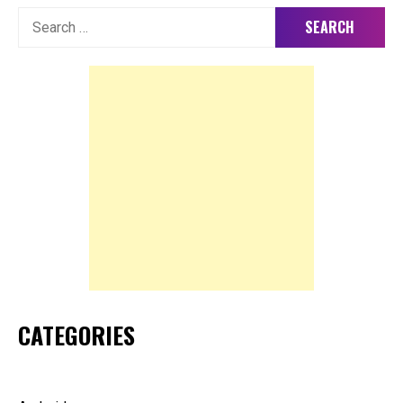
Search
for:
CATEGORIES