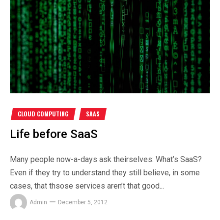
CLOUD COMPUTING
SAAS
Life before SaaS
Many people now-a-days ask theirselves: What’s SaaS?
Even if they try to understand they still believe, in some
cases, that thsose services aren’t that good...
Admin
December 5, 2012