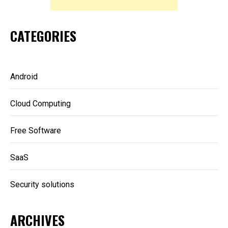
CATEGORIES
Android
Cloud Computing
Free Software
SaaS
Security solutions
ARCHIVES