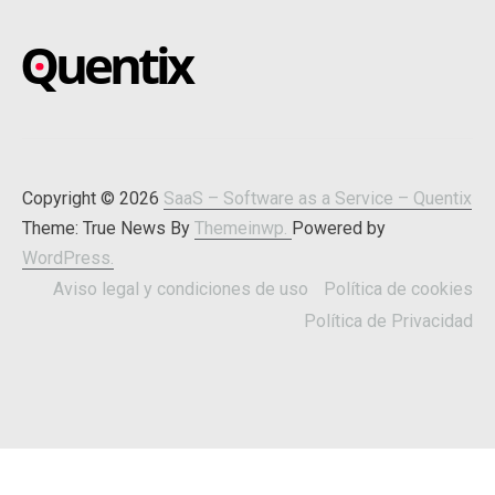
SAAS – SOFTWARE AS A
Blog about online software
SERVICE – QUENTIX
Copyright © 2026
SaaS – Software as a Service – Quentix
Theme: True News By
Themeinwp.
Powered by
WordPress.
Aviso legal y condiciones de uso
Política de cookies
Política de Privacidad