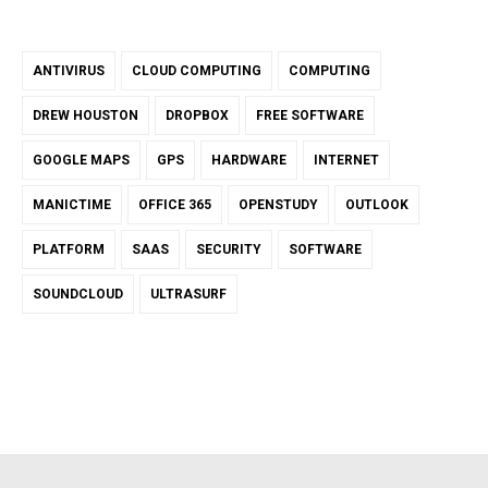
ANTIVIRUS
CLOUD COMPUTING
COMPUTING
DREW HOUSTON
DROPBOX
FREE SOFTWARE
GOOGLE MAPS
GPS
HARDWARE
INTERNET
MANICTIME
OFFICE 365
OPENSTUDY
OUTLOOK
PLATFORM
SAAS
SECURITY
SOFTWARE
SOUNDCLOUD
ULTRASURF