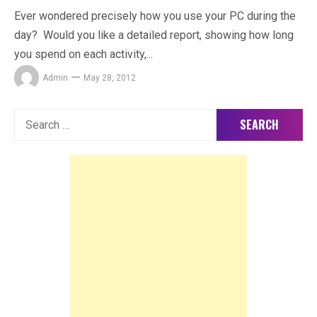
Ever wondered precisely how you use your PC during the
day? Would you like a detailed report, showing how long
you spend on each activity,...
Admin
May 28, 2012
Search
for: