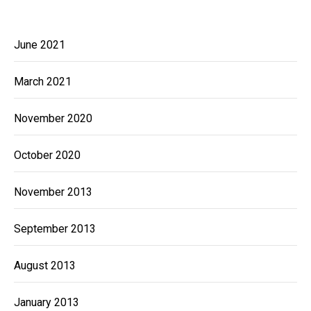
June 2021
March 2021
November 2020
October 2020
November 2013
September 2013
August 2013
January 2013