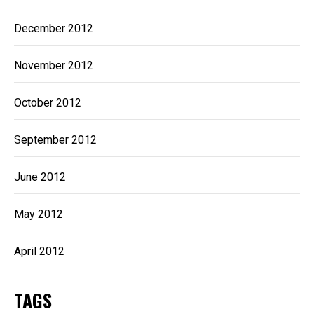
December 2012
November 2012
October 2012
September 2012
June 2012
May 2012
April 2012
TAGS