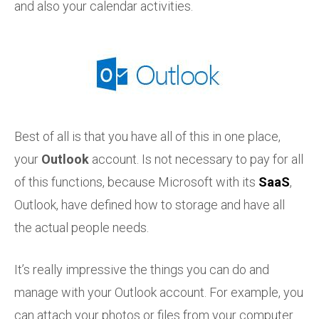
and also your calendar activities.
Best of all is that you have all of this in one place,
your
Outlook
account. Is not necessary to pay for all
of this functions, because Microsoft with its
SaaS
,
Outlook, have defined how to storage and have all
the actual people needs.
It’s really impressive the things you can do and
manage with your Outlook account. For example, you
can attach your photos or files from your computer