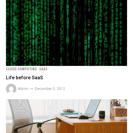
CLOUD COMPUTING
SAAS
Life before SaaS
Admin
December 5, 2012