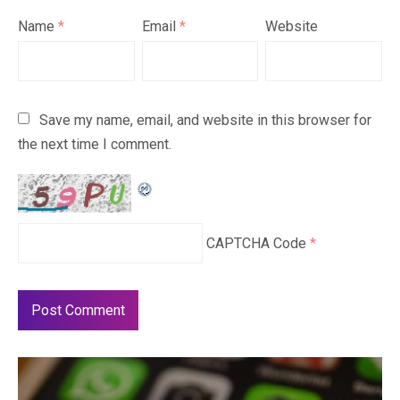
Name
*
Email
*
Website
Save my name, email, and website in this browser for
the next time I comment.
CAPTCHA Code
*