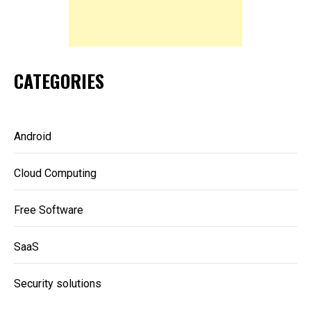
CATEGORIES
Android
Cloud Computing
Free Software
SaaS
Security solutions