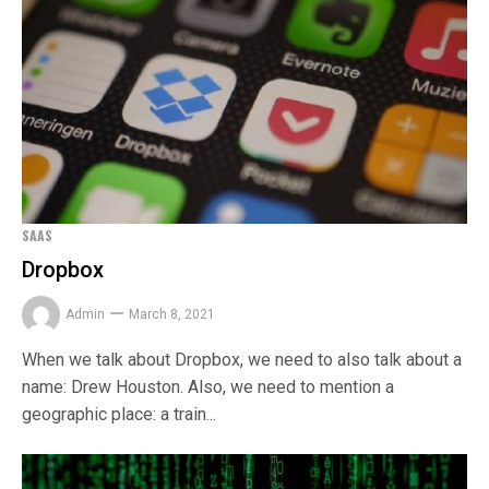
SAAS
Dropbox
Admin
March 8, 2021
When we talk about Dropbox, we need to also talk about a
name: Drew Houston. Also, we need to mention a
geographic place: a train...