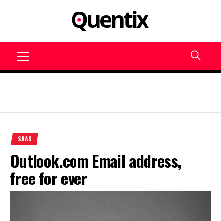
Skip
to
SAAS –
content
Blog about online
software
SOFTWARE
Primary
AS A
Menu
SERVICE –
QUENTIX
SAAS
Outlook.com Email address,
free for ever