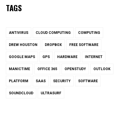
TAGS
ANTIVIRUS
CLOUD COMPUTING
COMPUTING
DREW HOUSTON
DROPBOX
FREE SOFTWARE
GOOGLE MAPS
GPS
HARDWARE
INTERNET
MANICTIME
OFFICE 365
OPENSTUDY
OUTLOOK
PLATFORM
SAAS
SECURITY
SOFTWARE
SOUNDCLOUD
ULTRASURF