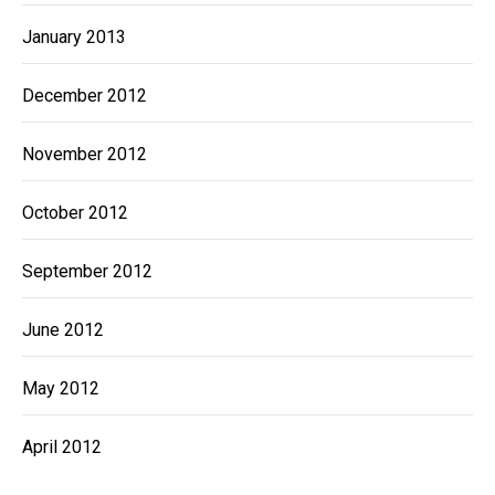
January 2013
December 2012
November 2012
October 2012
September 2012
June 2012
May 2012
April 2012