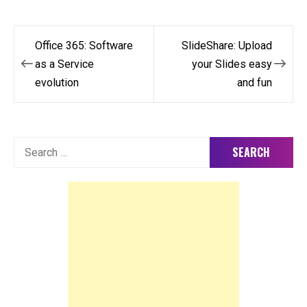
Office 365: Software
SlideShare: Upload
Post
as a Service
your Slides easy
navigation
evolution
and fun
Search
for: