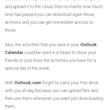
and upload it to the cloud, then no matter how much
time has passed you can download again those
archives and you can get immediate access to
those.
Also, the activities that you save in your
Outlook
Calendar
could be used in a future to show your
friends or your boss the activities you have for a
special day in the week.
With
Outlook.com
forget to carry your Pen drive
with you all day, because you can upload files and
then use them whenever you want just downloading
them.