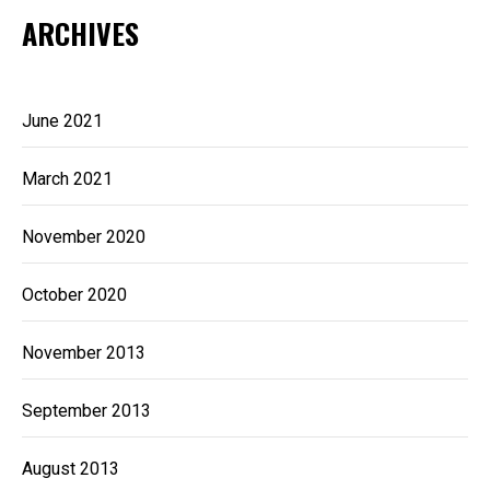
ARCHIVES
June 2021
March 2021
November 2020
October 2020
November 2013
September 2013
August 2013