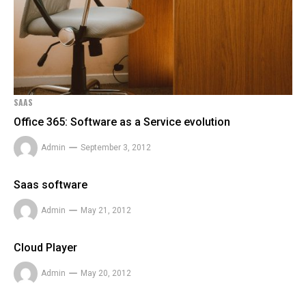
SAAS
Office 365: Software as a Service evolution
Admin
September 3, 2012
Saas software
Admin
May 21, 2012
Cloud Player
Admin
May 20, 2012