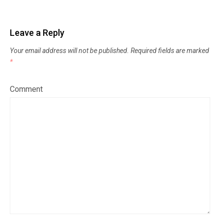
Leave a Reply
Your email address will not be published.
Required fields are marked
*
Comment