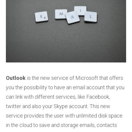
Outlook
is the new service of Microsoft that offers
you the possibility to have an email account that you
can link with different services, like Facebook,
twitter and also your Skype account. This new
service provides the user with unlimited disk space
in the cloud to save and storage emails, contacts