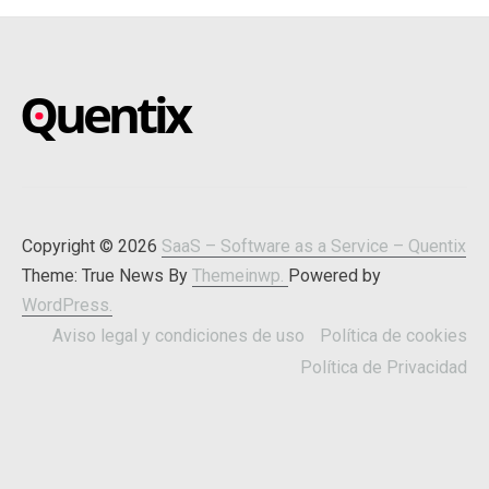
SAAS – SOFTWARE AS A
Blog about online software
SERVICE – QUENTIX
Copyright © 2026
SaaS – Software as a Service – Quentix
Theme: True News By
Themeinwp.
Powered by
WordPress.
Aviso legal y condiciones de uso
Política de cookies
Política de Privacidad